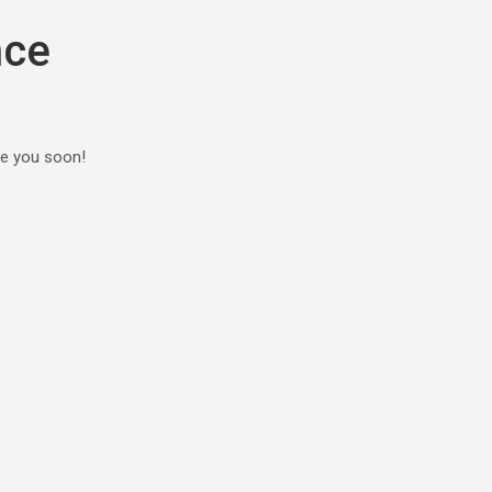
nce
ee you soon!