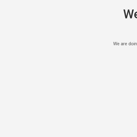
We
We are doin