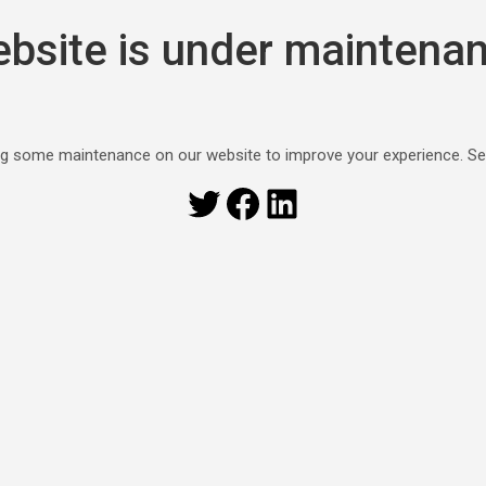
bsite is under maintena
g some maintenance on our website to improve your experience. S
Twitter
Facebook
LinkedIn