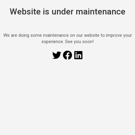
Website is under maintenance
We are doing some maintenance on our website to improve your
experience. See you soon!
Twitter
Facebook
LinkedIn