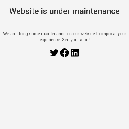
Website is under maintenance
We are doing some maintenance on our website to improve your
experience. See you soon!
Twitter
Facebook
LinkedIn