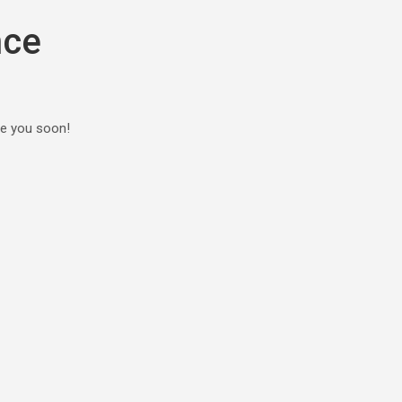
nce
ee you soon!