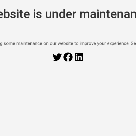
bsite is under maintena
g some maintenance on our website to improve your experience. S
Twitter
Facebook
LinkedIn