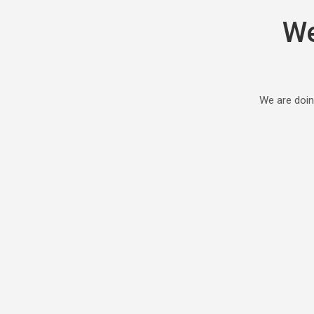
We
We are doin