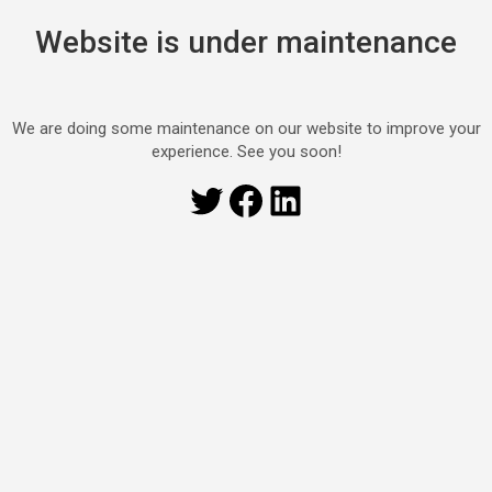
Website is under maintenance
We are doing some maintenance on our website to improve your
experience. See you soon!
Twitter
Facebook
LinkedIn