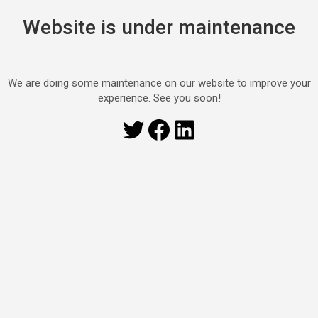
Website is under maintenance
We are doing some maintenance on our website to improve your
experience. See you soon!
Twitter
Facebook
LinkedIn