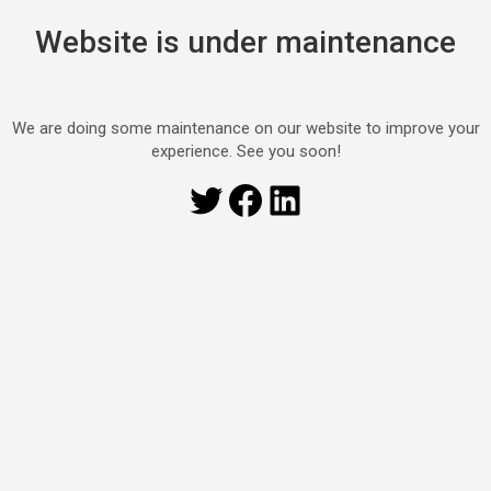
Website is under maintenance
We are doing some maintenance on our website to improve your
experience. See you soon!
Twitter
Facebook
LinkedIn