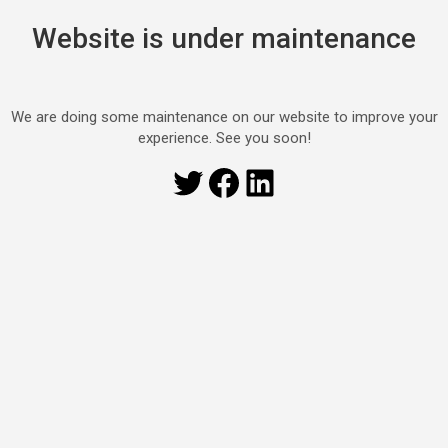
Website is under maintenance
We are doing some maintenance on our website to improve your
experience. See you soon!
Twitter
Facebook
LinkedIn