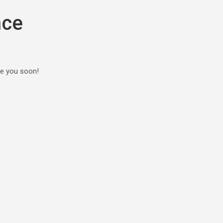
nce
ee you soon!