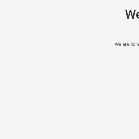
We
We are doin