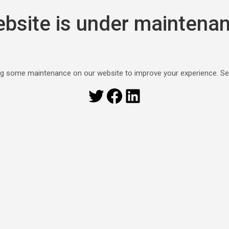
bsite is under maintena
g some maintenance on our website to improve your experience. S
Twitter
Facebook
LinkedIn