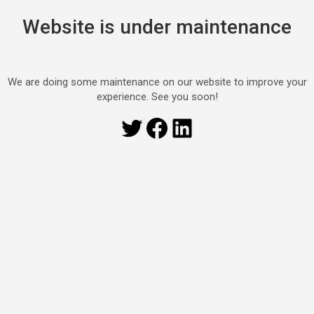
Website is under maintenance
We are doing some maintenance on our website to improve your
experience. See you soon!
Twitter
Facebook
LinkedIn