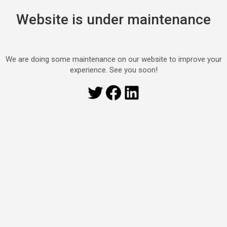
Website is under maintenance
We are doing some maintenance on our website to improve your
experience. See you soon!
Twitter
Facebook
LinkedIn