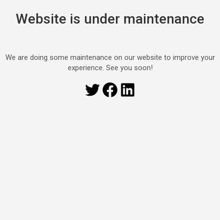
Website is under maintenance
We are doing some maintenance on our website to improve your
experience. See you soon!
Twitter
Facebook
LinkedIn