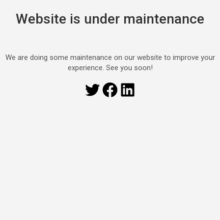
Website is under maintenance
We are doing some maintenance on our website to improve your
experience. See you soon!
Twitter
Facebook
LinkedIn