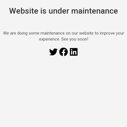
Website is under maintenance
We are doing some maintenance on our website to improve your
experience. See you soon!
Twitter
Facebook
LinkedIn