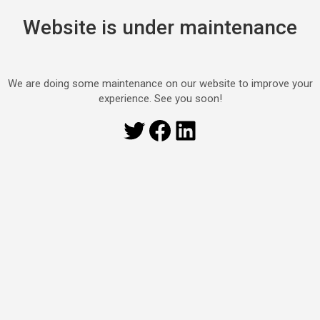
Website is under maintenance
We are doing some maintenance on our website to improve your
experience. See you soon!
Twitter
Facebook
LinkedIn