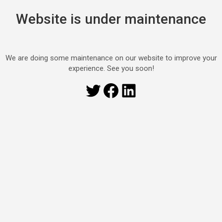
Website is under maintenance
We are doing some maintenance on our website to improve your
experience. See you soon!
Twitter
Facebook
LinkedIn