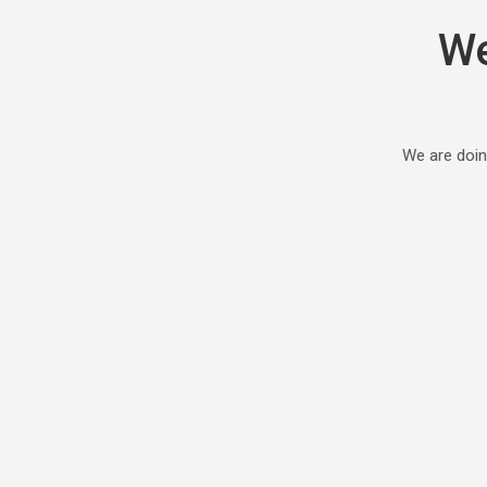
We
We are doin