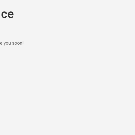
nce
ee you soon!