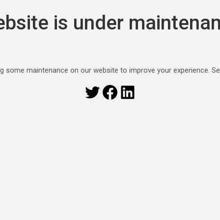
bsite is under maintena
g some maintenance on our website to improve your experience. S
Twitter
Facebook
LinkedIn