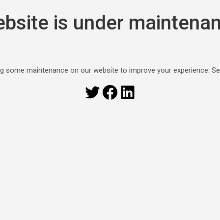
bsite is under maintena
g some maintenance on our website to improve your experience. S
Twitter
Facebook
LinkedIn