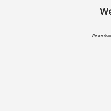
We
We are doin