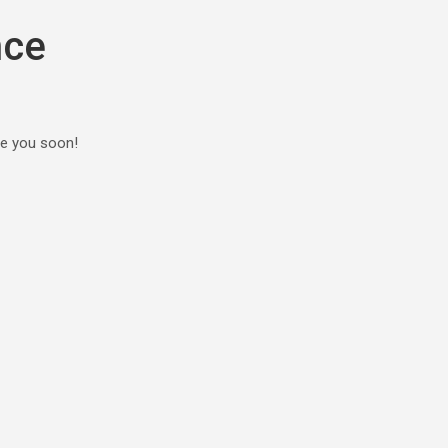
nce
ee you soon!