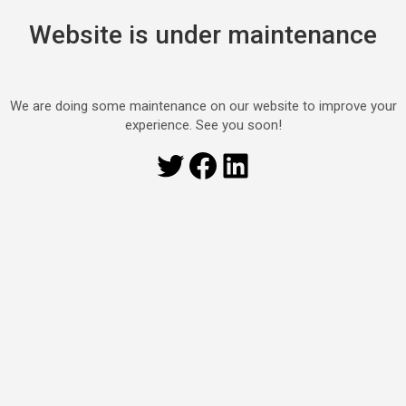
Website is under maintenance
We are doing some maintenance on our website to improve your
experience. See you soon!
Twitter
Facebook
LinkedIn