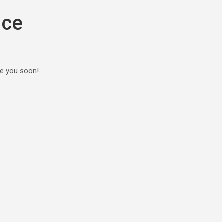
nce
ee you soon!