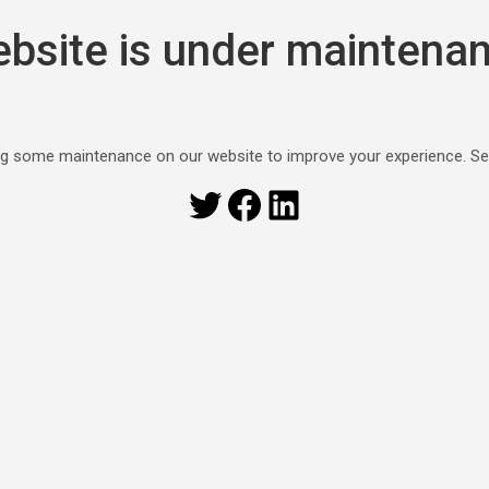
bsite is under maintena
g some maintenance on our website to improve your experience. S
Twitter
Facebook
LinkedIn