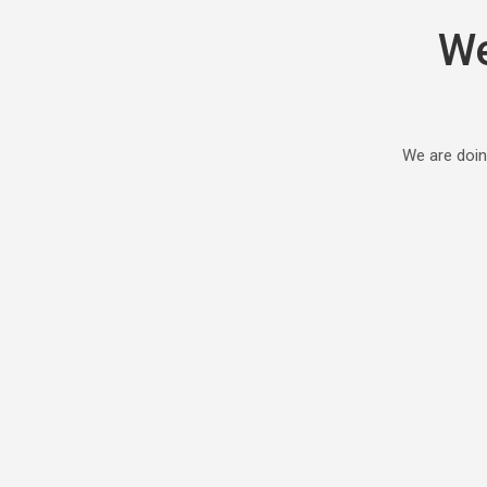
We
We are doin