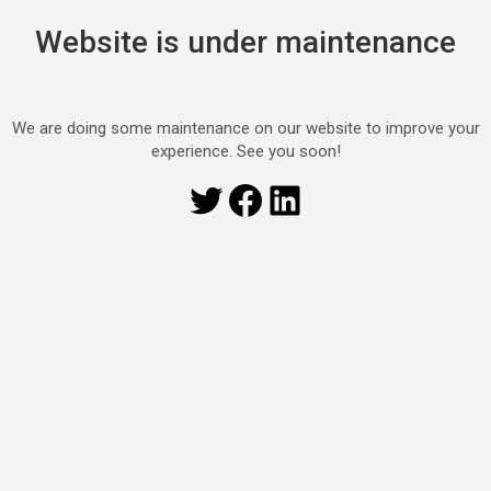
Website is under maintenance
We are doing some maintenance on our website to improve your
experience. See you soon!
Twitter
Facebook
LinkedIn