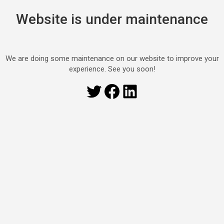
Website is under maintenance
We are doing some maintenance on our website to improve your
experience. See you soon!
Twitter
Facebook
LinkedIn