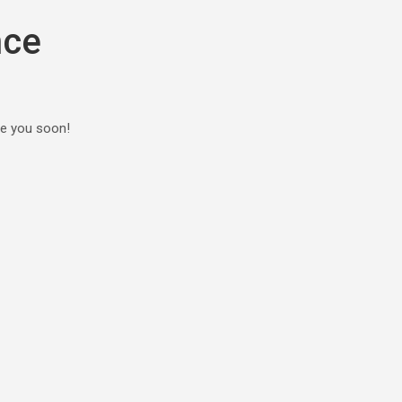
nce
ee you soon!