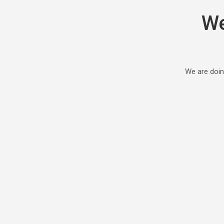
We
We are doin