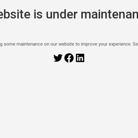
bsite is under maintena
g some maintenance on our website to improve your experience. S
Twitter
Facebook
LinkedIn