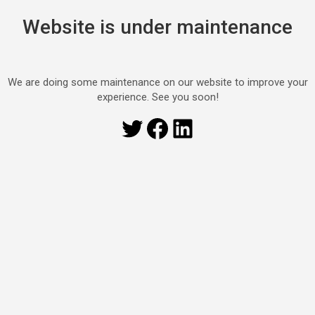
Website is under maintenance
We are doing some maintenance on our website to improve your
experience. See you soon!
Twitter
Facebook
LinkedIn