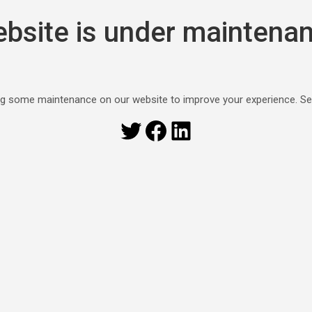
bsite is under maintena
g some maintenance on our website to improve your experience. S
Twitter
Facebook
LinkedIn