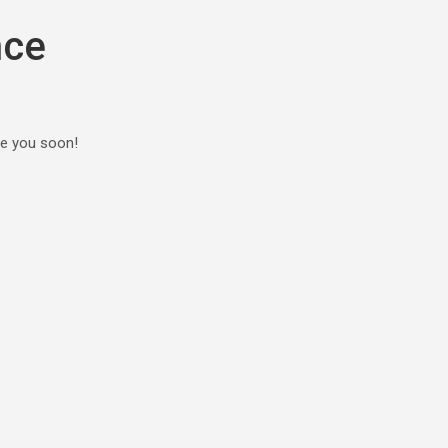
nce
ee you soon!