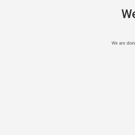
We
We are doin