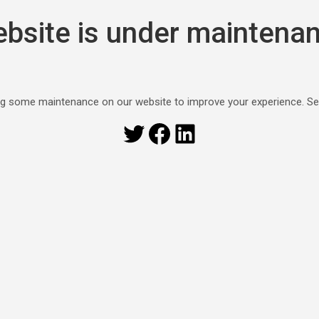
bsite is under maintena
g some maintenance on our website to improve your experience. S
Twitter
Facebook
LinkedIn