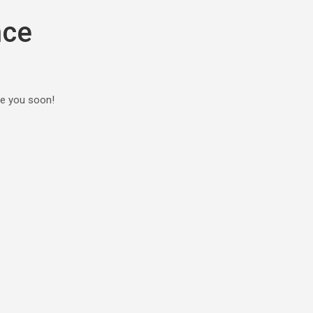
nce
ee you soon!