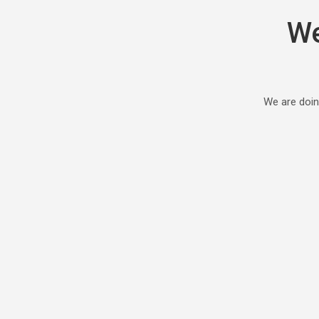
We
We are doin