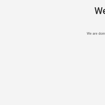
We
We are doin