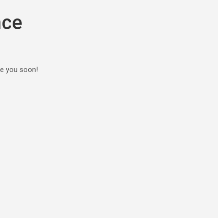
nce
ee you soon!