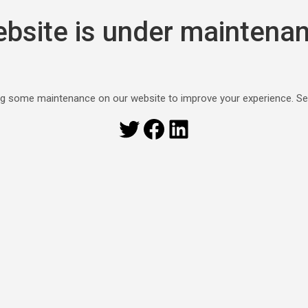
bsite is under maintena
g some maintenance on our website to improve your experience. S
Twitter
Facebook
LinkedIn