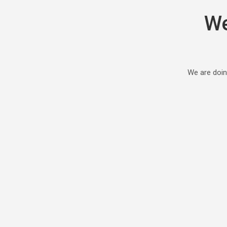
We
We are doin