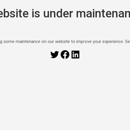
bsite is under maintena
g some maintenance on our website to improve your experience. S
Twitter
Facebook
LinkedIn