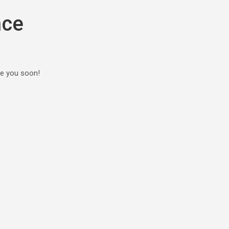
nce
ee you soon!