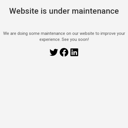
Website is under maintenance
We are doing some maintenance on our website to improve your
experience. See you soon!
Twitter
Facebook
LinkedIn