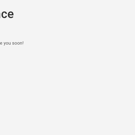
nce
ee you soon!