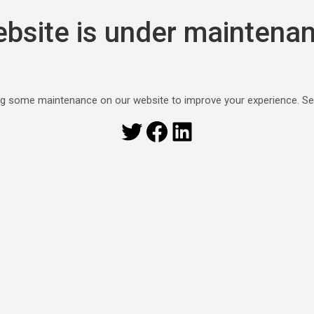
bsite is under maintena
g some maintenance on our website to improve your experience. S
Twitter
Facebook
LinkedIn