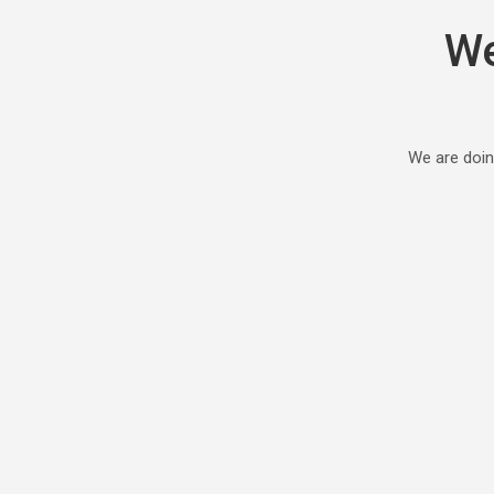
We
We are doin