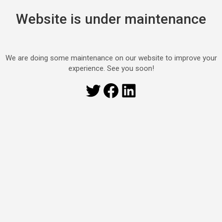
Website is under maintenance
We are doing some maintenance on our website to improve your
experience. See you soon!
Twitter
Facebook
LinkedIn